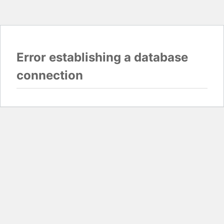
Error establishing a database
connection